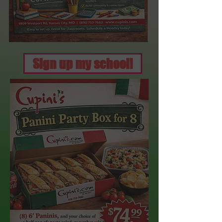
Sign up my school!