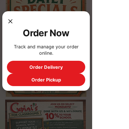
Order Now
Track and manage your order
online.
Order Delivery
Order Pickup