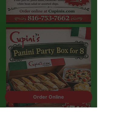
Order Online