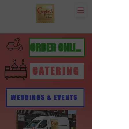
ORDER ONLINE
CATERING
WEDDINGS & EVENTS