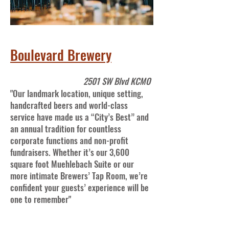
Boulevard Brewery
2501 SW Blvd KCMO
"Our landmark location, unique setting,
handcrafted beers and world-class
service have made us a “City’s Best” and
an annual tradition for countless
corporate functions and non-profit
fundraisers. Whether it’s our 3,600
square foot Muehlebach Suite or our
more intimate Brewers’ Tap Room, we’re
confident your guests’ experience will be
one to remember"