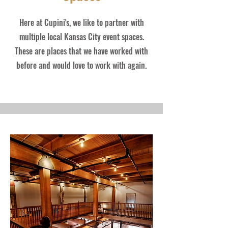
Here at Cupini's, we like to partner with
multiple local Kansas City event spaces.
These are places that we have worked with
before and would love to work with again.