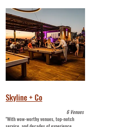
Skyline + Co
6 Venues
"With wow-worthy venues, top-notch
service, and decades of experience,