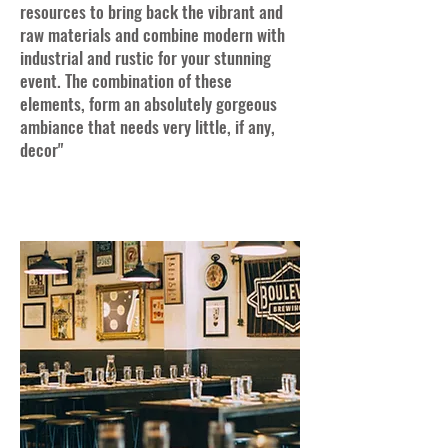
resources to bring back the vibrant and
raw materials and combine modern with
industrial and rustic for your stunning
event. The combination of these
elements, form an absolutely gorgeous
ambiance that needs very little, if any,
decor"