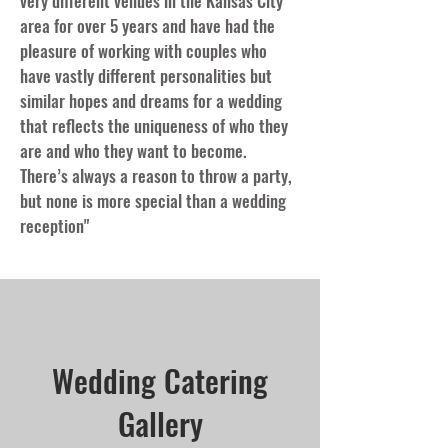
very different venues in the Kansas City
area for over 5 years and have had the
pleasure of working with couples who
have vastly different personalities but
similar hopes and dreams for a wedding
that reflects the uniqueness of who they
are and who they want to become.
There’s always a reason to throw a party,
but none is more special than a wedding
reception"
Wedding Catering
Gallery