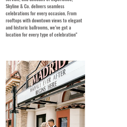
Skyline & Co. delivers seamless
celebrations for every occasion. From
rooftops with downtown views to elegant
and historic ballrooms, we’ve got a
location for every type of celebration"