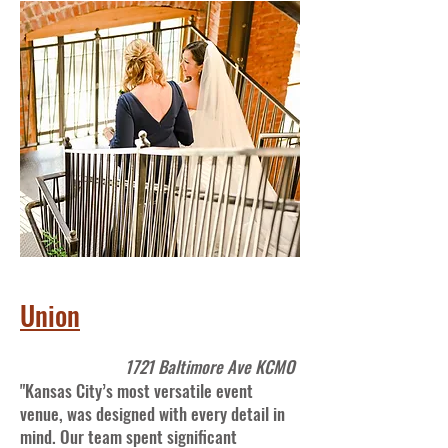
Union
1721 Baltimore Ave KCMO
"Kansas City’s most versatile event
venue, was designed with every detail in
mind. Our team spent significant