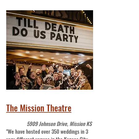
The Mission Theatre
5909 Johnson Drive, Mission KS
"We have hosted over 350 weddings in 3