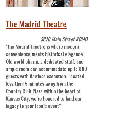
The Madrid Theatre
3810 Main Street KCMO
"The Madrid Theatre is where modern
convenience meets historical elegance.
Old world charm, a dedicated staff, and
ample room can accommodate up to 800
guests with flawless execution. Located
less than 5 minutes away from the
Country Club Plaza within the heart of
Kansas City, we’re honored to lend our
legacy to your iconic event"