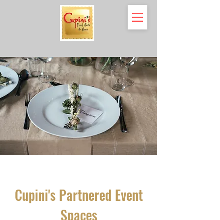
Cupini's Partnered Event
Spaces