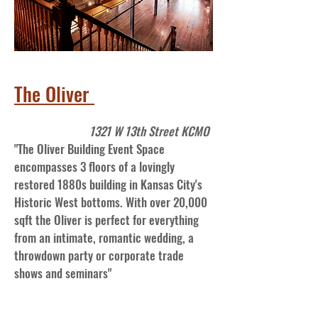
The Oliver
1321 W 13th Street KCMO
"The Oliver Building Event Space
encompasses 3 floors of a lovingly
restored 1880s building in Kansas City's
Historic West bottoms. With over 20,000
sqft the Oliver is perfect for everything
from an intimate, romantic wedding, a
throwdown party or corporate trade
shows and seminars"