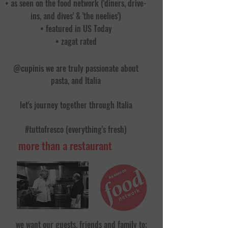
• as seen on the food network ('diners, drive-
ins, and dives' & 'the neelies')
• featured in US Today
• zagat rated
@cupinis we are truly passionate about
pasta, and Italia
let's journey together through Italia
#tuttofresco (everything's fresh)
more than a restaurant
we want our guests, friends and family to;