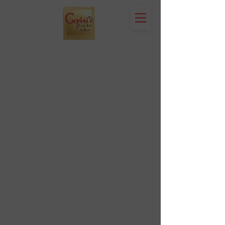
Location & Hours
1809 Westport Road
Kansas City, MO 64111
Open Monday to Thursday 11am to 8pm
Friday to Saturday 11a
m to 9p
m
(816) 753 - 7662
catering@cupinis.com
https://www.instagram.com/cupinis/
https://www.facebook.com/cupinis/