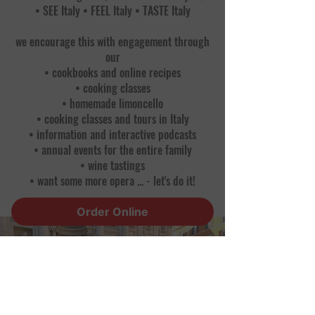
• SEE Italy • FEEL Italy • TASTE Italy
we encourage this with engagement through
our
• cookbooks and online recipes
• cooking classes
• homemade limoncello
• cooking classes and tours in Italy
• information and interactive podcasts
• annual events for the entire family
• wine tastings
• want some more opera ... - let's do it!
Order Online