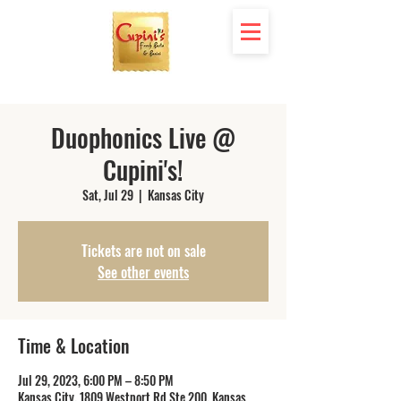
Duophonics Live @
Cupini's!
Sat, Jul 29
  |  
Kansas City
Tickets are not on sale
See other events
Time & Location
Jul 29, 2023, 6:00 PM – 8:50 PM
Kansas City, 1809 Westport Rd Ste 200, Kansas