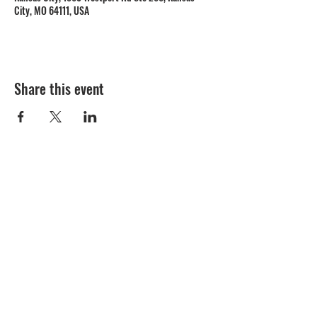
City, MO 64111, USA
Share this event
1809 Westport Road
Kansas City, MO 64111
Open Monday to Thursday 11am to 8pm
Friday to Saturday 11a
m to 9p
m
(816) 753 - 7662
catering@cupinis.com
https://www.instagram.com/cupinis/
https://www.facebook.com/cupinis/