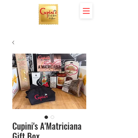
Cupini's A'Matriciana
Gift Box