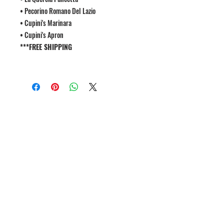
• Pecorino Romano Del Lazio
• Cupini's Marinara
• Cupini's Apron
***FREE SHIPPING
1809 Westport Road
Kansas City, MO 64111
Open Monday to Thursday 11am to 8pm
Friday to Saturday 11a
m to 9p
m
(816) 753 - 7662
catering@cupinis.com
https://www.instagram.com/cupinis/
https://www.facebook.com/cupinis/
Join our mailing list for updates