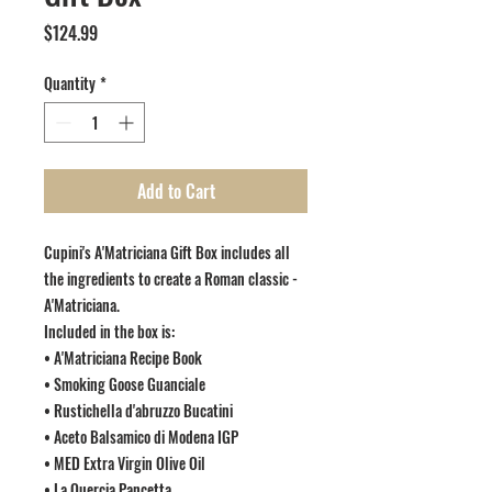
Price
$124.99
Quantity
*
Add to Cart
Cupini's A'Matriciana Gift Box includes all
the ingredients to create a Roman classic -
A'Matriciana.
Included in the box is:
• A'Matriciana Recipe Book
• Smoking Goose Guanciale
• Rustichella d'abruzzo Bucatini
• Aceto Balsamico di Modena IGP
• MED Extra Virgin Olive Oil
• La Quercia Pancetta