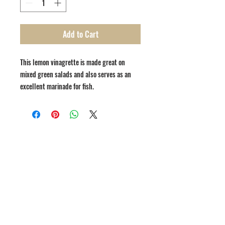
Add to Cart
This lemon vinagrette is made great on
mixed green salads and also serves as an
excellent marinade for fish.
1809 Westport Road
Kansas City, MO 64111
Open Monday to Thursday 11am to 8pm
Friday to Saturday 11a
m to 9p
m
(816) 753 - 7662
catering@cupinis.com
https://www.instagram.com/cupinis/
https://www.facebook.com/cupinis/