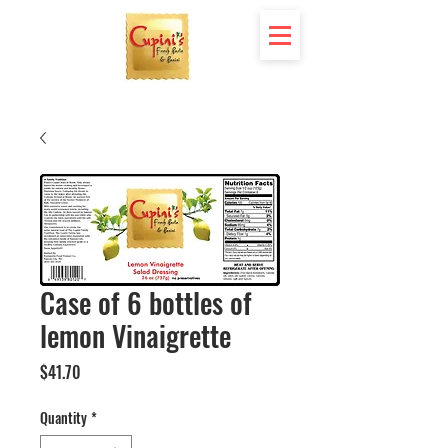
Case of 6 bottles of
lemon Vinaigrette
Price
$41.70
Quantity
*