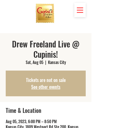
Drew Freeland Live @
Cupinis!
Sat, Aug 05
  |  
Kansas City
Tickets are not on sale
See other events
Time & Location
Aug 05, 2023, 6:00 PM – 8:50 PM
Kansas City, 1809 Westport Rd Ste 200, Kansas