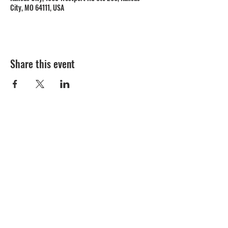
City, MO 64111, USA
Share this event
1809 Westport Road
Kansas City, MO 64111
Open Monday to Thursday 11am to 8pm
Friday to Saturday 11a
m to 9p
m
(816) 753 - 7662
catering@cupinis.com
https://www.instagram.com/cupinis/
https://www.facebook.com/cupinis/