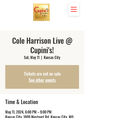
Cole Harrison Live @
Cupini's!
Sat, May 11
  |  
Kansas City
Tickets are not on sale
See other events
Time & Location
May 11, 2024, 6:00 PM – 9:00 PM
Kansas City, 1809 Westport Rd, Kansas City, MO