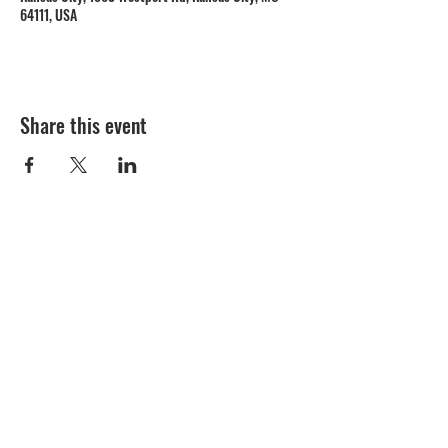
64111, USA
Share this event
1809 Westport Road
Kansas City, MO 64111
Open Monday to Thursday 11am to 8pm
Friday to Saturday 11a
m to 9p
m
(816) 753 - 7662
catering@cupinis.com
https://www.instagram.com/cupinis/
https://www.facebook.com/cupinis/