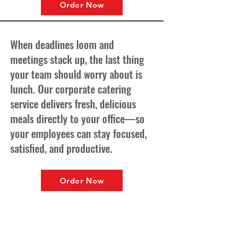
Order Now
When deadlines loom and
meetings stack up, the last thing
your team should worry about is
lunch. Our corporate catering
service delivers fresh, delicious
meals directly to your office—so
your employees can stay focused,
satisfied, and productive.
Order Now