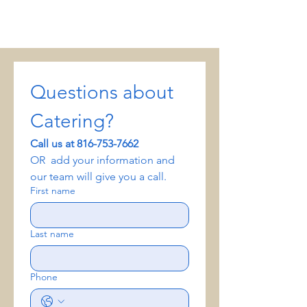
Questions about 
Catering? 
Call us at 816-753-7662
OR  add your information and 
our team will give you a call.
First name
Last name
Phone