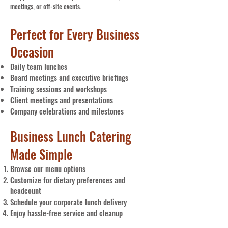
meetings, or off-site events.
Perfect for Every Business
Occasion
Daily team lunches
Board meetings and executive briefings
Training sessions and workshops
Client meetings and presentations
Company celebrations and milestones
Business Lunch Catering
Made Simple
Browse our menu options
Customize for dietary preferences and
headcount
Schedule your corporate lunch delivery
Enjoy hassle-free service and cleanup