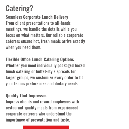
Catering?
Seamless Corporate Lunch Delivery
From client presentations to all-hands
meetings, we handle the details while you
focus on what matters. Our reliable corporate
caterers ensure hot, fresh meals arrive exactly
when you need them.
F
lexible Office Lunch Catering Options
Whether you need individually packaged boxed
lunch catering or buffet-style spreads for
larger groups, we customize every order to fit
your team's preferences and dietary needs.
Quality That Impresses
Impress clients and reward employees with
restaurant-quality meals from experienced
corporate caterers who understand the
importance of presentation and taste.