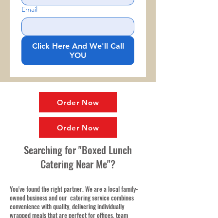
Email
Click Here And We'll Call
YOU
Order Now
Order Now
Searching for "Boxed Lunch
Catering Near Me"?
You've found the right partner. We are a local family-
owned business and our catering service combines
convenience with quality, delivering individually
wrapped meals that are perfect for offices, team