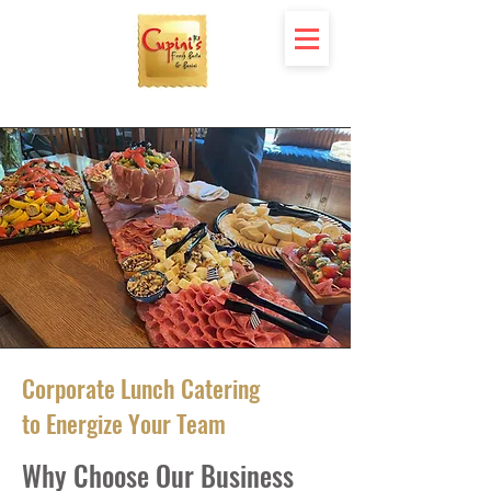
Corporate Lunch Catering
to Energize Your Team
Why Choose Our Business