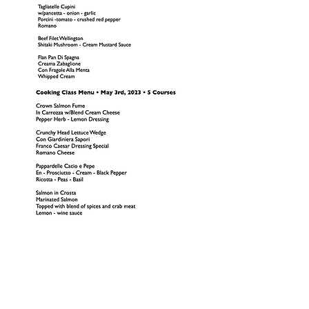
1809 Westport Road
Kansas City, MO 64111
Open Monday to Thursday 11am to 8pm