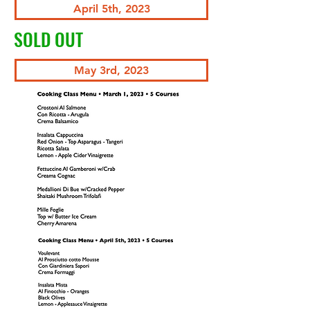
April 5th, 2023
SOLD OUT
May 3rd, 2023