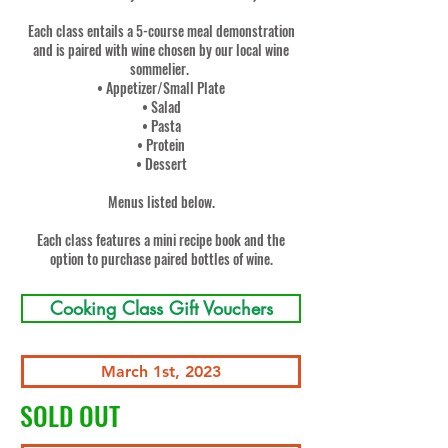
Each class entails a 5-course meal demonstration
and is paired with wine chosen by our local wine
sommelier.
• Appetizer/Small Plate
• Salad
• Pasta
• Protein
• Dessert
Menus listed below.
Each class features a mini recipe book and the
option to purchase paired bottles of wine.
Cooking Class Gift Vouchers
March 1st, 2023
SOLD OUT