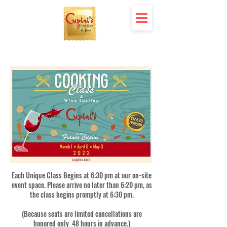
Each Unique Class Begins at 6:30 pm at our on-site
event space. Please arrive no later than 6:20 pm, as
the class begins promptly at 6:30 pm.
(Because seats are limited cancellations are
honored only 48 hours in advance.)